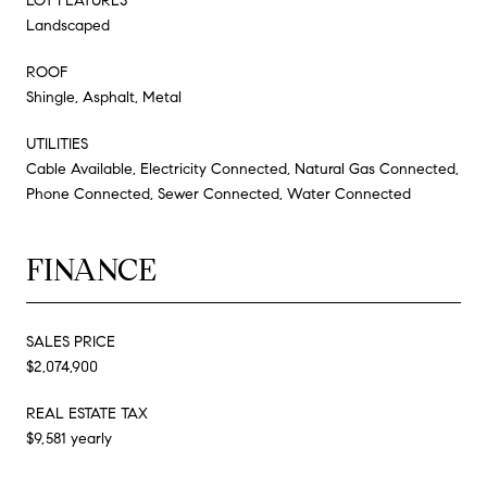
LOT FEATURES
Landscaped
ROOF
Shingle, Asphalt, Metal
UTILITIES
Cable Available, Electricity Connected, Natural Gas Connected,
Phone Connected, Sewer Connected, Water Connected
FINANCE
SALES PRICE
$2,074,900
REAL ESTATE TAX
$9,581 yearly