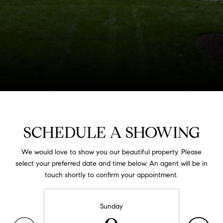
SCHEDULE A SHOWING
We would love to show you our beautiful property. Please
select your preferred date and time below. An agent will be in
touch shortly to confirm your appointment.
Sunday