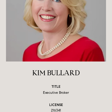
KIM BULLARD
TITLE
Executive Broker
LICENSE
216341