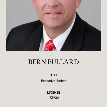
BERN BULLARD
TITLE
Executive Broker
LICENSE
183900