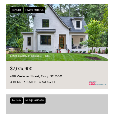
For Sale
MLS® 10166795
Listing courtesy of Compass -- Cary
$2,074,900
608 Webster Street, Cary, NC 27511
4 BEDS
5 BATHS
3,731 SQ.FT.
For Sale
MLS® 10180620