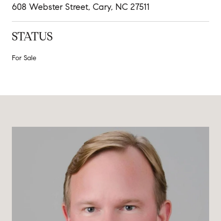
608 Webster Street, Cary, NC 27511
STATUS
For Sale