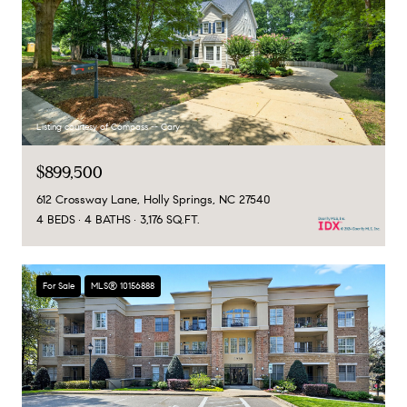
Listing courtesy of Compass -- Cary
$899,500
612 Crossway Lane, Holly Springs, NC 27540
4 BEDS
4 BATHS
3,176 SQ.FT.
For Sale
MLS® 10156888