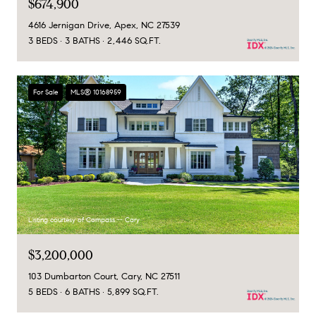
$674,900
4616 Jernigan Drive, Apex, NC 27539
3 BEDS
3 BATHS
2,446 SQ.FT.
For Sale
MLS® 10168959
Listing courtesy of Compass -- Cary
$3,200,000
103 Dumbarton Court, Cary, NC 27511
5 BEDS
6 BATHS
5,899 SQ.FT.