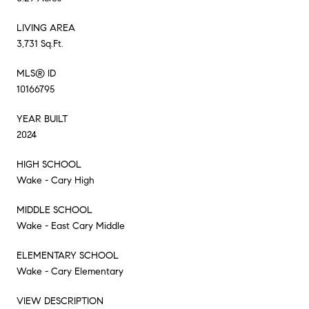
LIVING AREA
3,731 Sq.Ft.
MLS® ID
10166795
YEAR BUILT
2024
HIGH SCHOOL
Wake - Cary High
MIDDLE SCHOOL
Wake - East Cary Middle
ELEMENTARY SCHOOL
Wake - Cary Elementary
VIEW DESCRIPTION