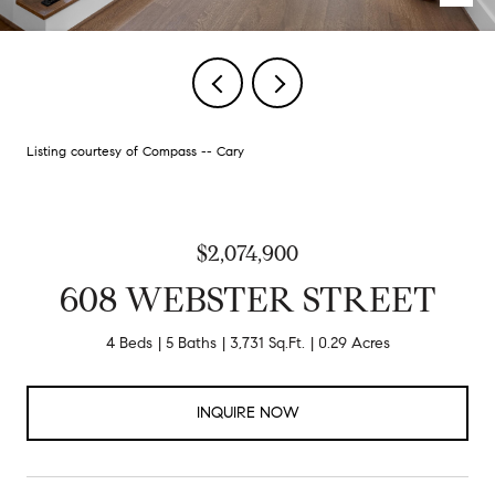
Listing courtesy of Compass -- Cary
$2,074,900
608 WEBSTER STREET
4 Beds
5 Baths
3,731 Sq.Ft.
0.29 Acres
INQUIRE NOW