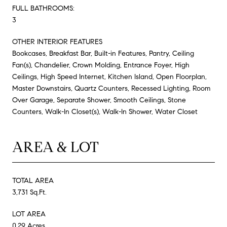
FULL BATHROOMS:
3
OTHER INTERIOR FEATURES
Bookcases, Breakfast Bar, Built-in Features, Pantry, Ceiling
Fan(s), Chandelier, Crown Molding, Entrance Foyer, High
Ceilings, High Speed Internet, Kitchen Island, Open Floorplan,
Master Downstairs, Quartz Counters, Recessed Lighting, Room
Over Garage, Separate Shower, Smooth Ceilings, Stone
Counters, Walk-In Closet(s), Walk-In Shower, Water Closet
AREA & LOT
TOTAL AREA
3,731 Sq.Ft.
LOT AREA
0.29 Acres