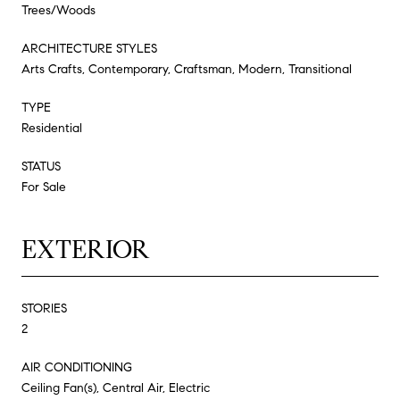
Trees/Woods
ARCHITECTURE STYLES
Arts Crafts, Contemporary, Craftsman, Modern, Transitional
TYPE
Residential
STATUS
For Sale
EXTERIOR
STORIES
2
AIR CONDITIONING
Ceiling Fan(s), Central Air, Electric