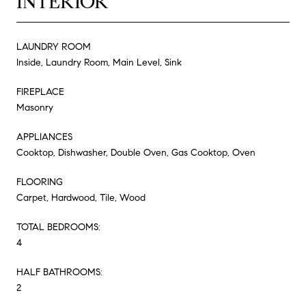
INTERIOR
LAUNDRY ROOM
Inside, Laundry Room, Main Level, Sink
FIREPLACE
Masonry
APPLIANCES
Cooktop, Dishwasher, Double Oven, Gas Cooktop, Oven
FLOORING
Carpet, Hardwood, Tile, Wood
TOTAL BEDROOMS:
4
HALF BATHROOMS:
2