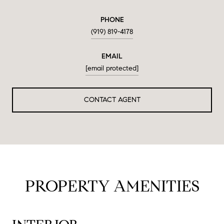
PHONE
(919) 819-4178
EMAIL
[email protected]
CONTACT AGENT
PROPERTY AMENITIES