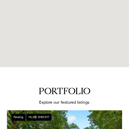
PORTFOLIO
Explore our featured listings.
Pending
MLS® 10183397