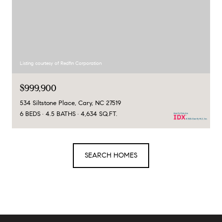
Listing courtesy of Redfin Corporation
$999,900
534 Siltstone Place, Cary, NC 27519
6 BEDS
4.5 BATHS
4,634 SQ.FT.
SEARCH HOMES