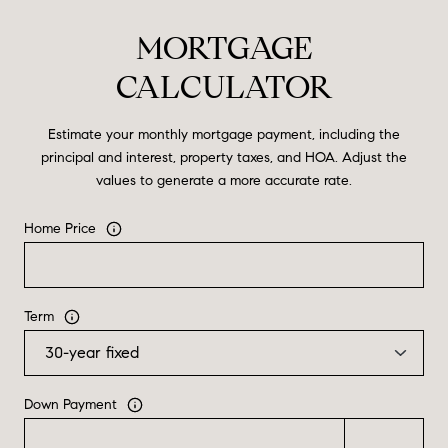
MORTGAGE
CALCULATOR
Estimate your monthly mortgage payment, including the
principal and interest, property taxes, and HOA. Adjust the
values to generate a more accurate rate.
Home Price
Term
Down Payment