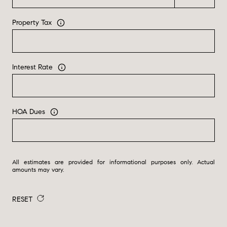
Property Tax
Interest Rate
HOA Dues
All estimates are provided for informational purposes only. Actual
amounts may vary.
RESET