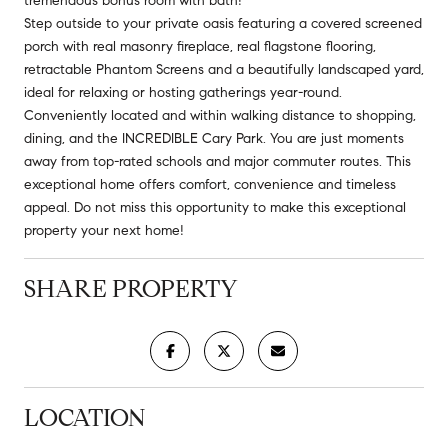
tremendous bonus room with bath!
Step outside to your private oasis featuring a covered screened
porch with real masonry fireplace, real flagstone flooring,
retractable Phantom Screens and a beautifully landscaped yard,
ideal for relaxing or hosting gatherings year-round.
Conveniently located and within walking distance to shopping,
dining, and the INCREDIBLE Cary Park. You are just moments
away from top-rated schools and major commuter routes. This
exceptional home offers comfort, convenience and timeless
appeal. Do not miss this opportunity to make this exceptional
property your next home!
SHARE PROPERTY
LOCATION