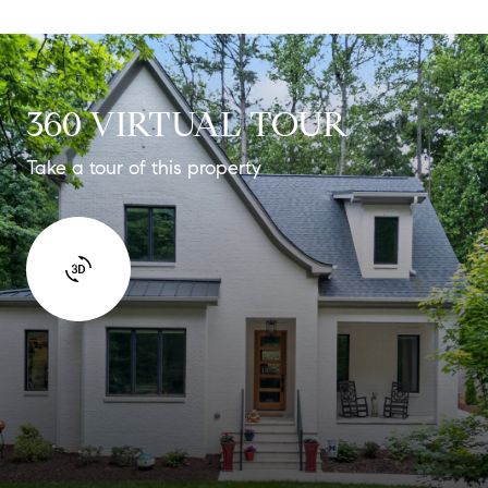
360 VIRTUAL TOUR
Take a tour of this property