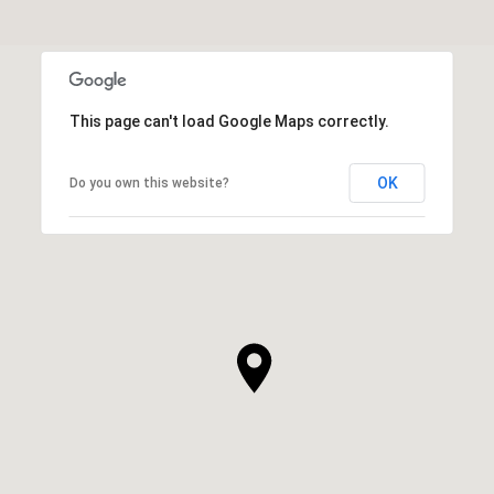
This page can't load Google Maps correctly.
OK
Do you own this website?