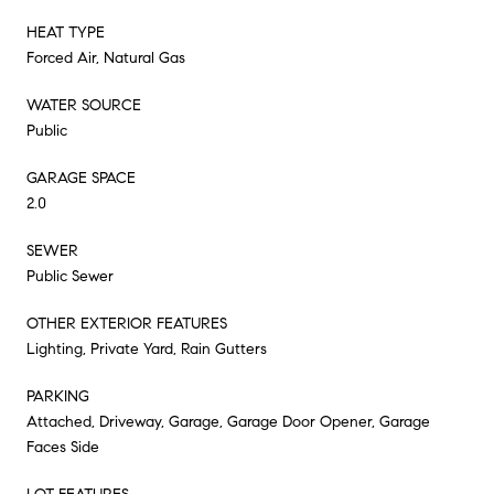
HEAT TYPE
Forced Air, Natural Gas
WATER SOURCE
Public
GARAGE SPACE
2.0
SEWER
Public Sewer
OTHER EXTERIOR FEATURES
Lighting, Private Yard, Rain Gutters
PARKING
Attached, Driveway, Garage, Garage Door Opener, Garage
Faces Side