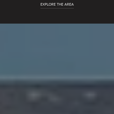
EXPLORE THE AREA