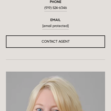
PHONE
(919) 524-6346
EMAIL
[email protected]
CONTACT AGENT