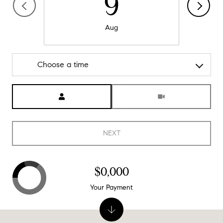
9
Aug
Choose a time
Meeting Type
NEXT
$0,000
Your Payment