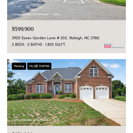
Listing courtesy of Compass -- Cary
$599,900
3920 Essex Garden Lane # 202, Raleigh, NC 27612
2 BEDS
2 BATHS
1,825 SQ.FT.
Pending
MLS® 10181785
Listing courtesy of Compass -- Cary