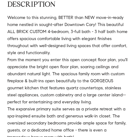
DESCRIPTION
Welcome to this stunning, BETTER than NEW move-in-ready
home nestled in sought-after Downtown Cary! This beautiful
ALL BRICK CUSTOM 4-bedroom, 3-full bath - 3 half bath home
offers spacious comfortable living with elegant finishes
throughout with well-designed living spaces that offer comfort,
style and functionality.
From the moment you enter this open concept floor plan, you'll
appreciate the bright open floor plan, soaring ceilings and
abundant natural light. The spacious family room with custom
fireplace & built-ins open beautifully to the GORGEOUS
gourmet kitchen that features quartz countertops, stainless
steel appliances, custom cabinetry and a large center island--
perfect for entertaining and everyday living.
The expansive primary suite serves as a private retreat with a
spa-inspired ensuite bath and generous walk-in closet. The
oversized secondary bedrooms provide ample space for family,
guests, or a dedicated home office - there is even a