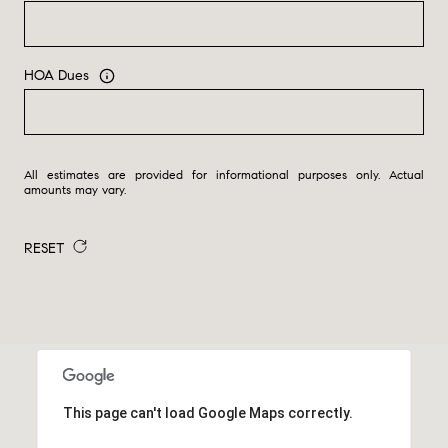
HOA Dues
All estimates are provided for informational purposes only. Actual
amounts may vary.
RESET
This page can't load Google Maps correctly.