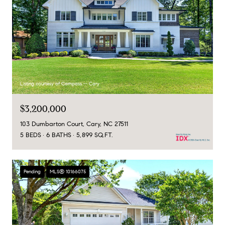
Listing courtesy of Compass -- Cary
$3,200,000
103 Dumbarton Court, Cary, NC 27511
5 BEDS
6 BATHS
5,899 SQ.FT.
Pending
MLS® 10166075