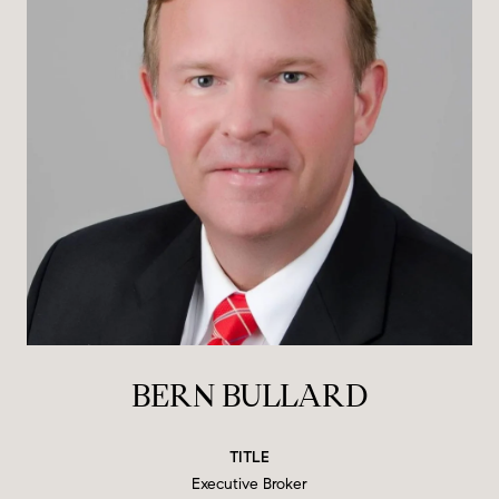
BERN BULLARD
TITLE
Executive Broker