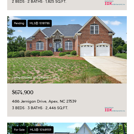
2 BEDS
2 BATHS
1,825 SQ.FT.
Pending
MLS® 10181785
Listing courtesy of Compass -- Cary
$674,900
4616 Jernigan Drive, Apex, NC 27539
3 BEDS
3 BATHS
2,446 SQ.FT.
For Sale
MLS® 10168959