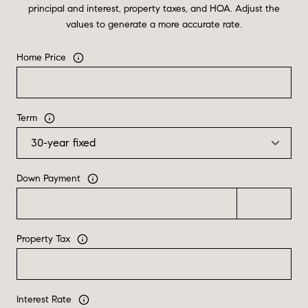
principal and interest, property taxes, and HOA. Adjust the
values to generate a more accurate rate.
Home Price
Term
Down Payment
Property Tax
Interest Rate