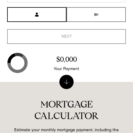
Meeting Type
NEXT
$0,000
Your Payment
MORTGAGE
CALCULATOR
Estimate your monthly mortgage payment, including the