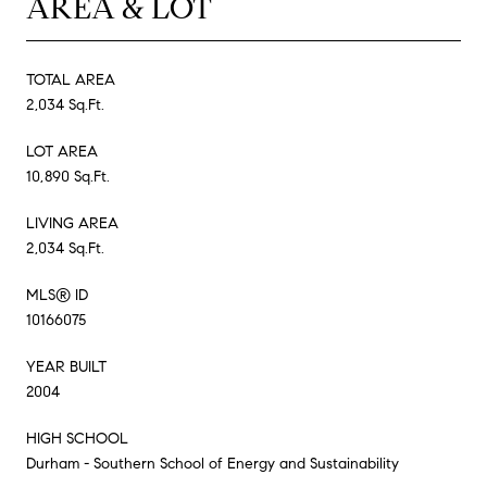
AREA & LOT
TOTAL AREA
2,034 Sq.Ft.
LOT AREA
10,890 Sq.Ft.
LIVING AREA
2,034 Sq.Ft.
MLS® ID
10166075
YEAR BUILT
2004
HIGH SCHOOL
Durham - Southern School of Energy and Sustainability