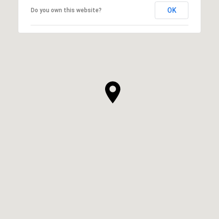
OK
Do you own this website?