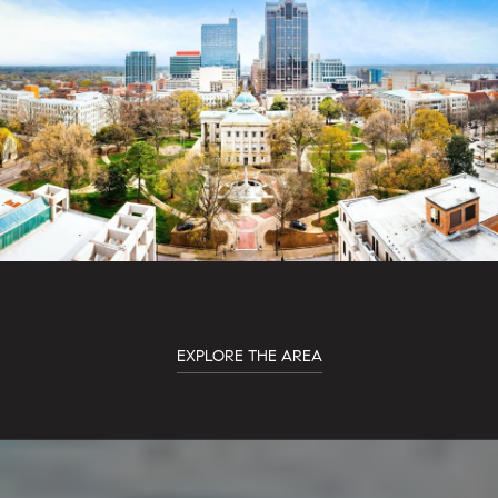
EXPLORE THE AREA