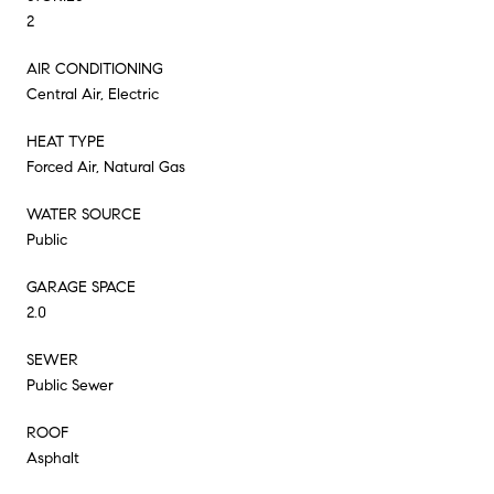
2
AIR CONDITIONING
Central Air, Electric
HEAT TYPE
Forced Air, Natural Gas
WATER SOURCE
Public
GARAGE SPACE
2.0
SEWER
Public Sewer
ROOF
Asphalt