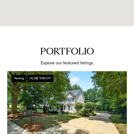
PORTFOLIO
Explore our featured listings.
Pending
MLS® 10183397
Listing courtesy of Compass -- Cary