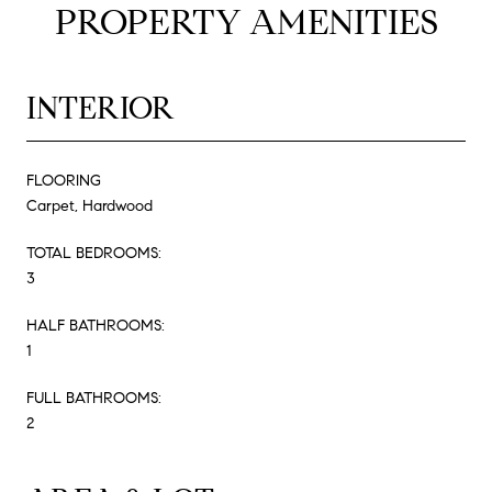
PROPERTY AMENITIES
INTERIOR
FLOORING
Carpet, Hardwood
TOTAL BEDROOMS:
3
HALF BATHROOMS:
1
FULL BATHROOMS:
2