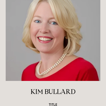
KIM BULLARD
TITLE