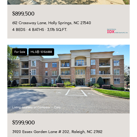
$899,500
612 Crossway Lane, Holly Springs, NC 27540
4 BEDS
4 BATHS
3,176 SQ.FT.
For Sale
MLS® 10156888
Listing courtesy of Compass -- Cary
$599,900
3920 Essex Garden Lane # 202, Raleigh, NC 27612