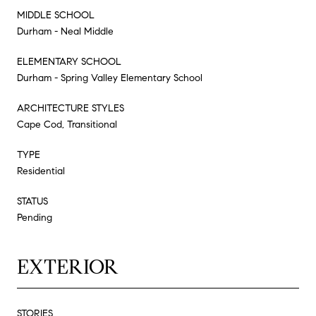
MIDDLE SCHOOL
Durham - Neal Middle
ELEMENTARY SCHOOL
Durham - Spring Valley Elementary School
ARCHITECTURE STYLES
Cape Cod, Transitional
TYPE
Residential
STATUS
Pending
EXTERIOR
STORIES