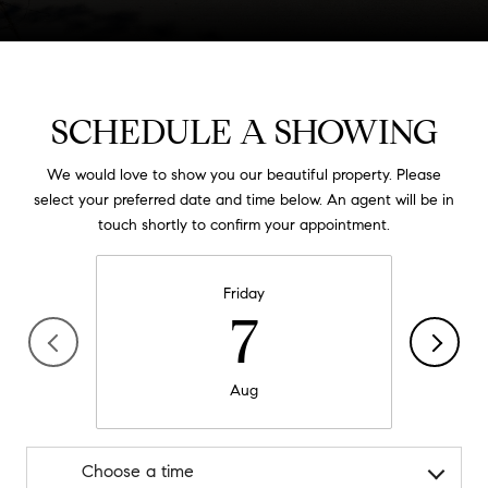
SCHEDULE A SHOWING
We would love to show you our beautiful property. Please
select your preferred date and time below. An agent will be in
touch shortly to confirm your appointment.
Friday
7
Aug
Choose a time