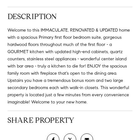
DESCRIPTION
Welcome to this IMMACULATE, RENOVATED & UPDATED home
with a spacious Primary first floor bedroom suite, gorgeous
hardwood floors throughout much of the first floor - a
GOURMET kitchen with updated high-end cabinets, quartz
counters, stainless steel appliances - wonderful center island
with bar area - truly a kitchen to die for! ENJOY the spacious
family room with fireplace that's open to the dining area.
Upstairs you have a tremendous bonus room and two large
secondary bedrooms each with walk-in closets. This wonderful
property is located just a few minutes from every convenience
imaginable! Welcome to your new home.
SHARE PROPERTY