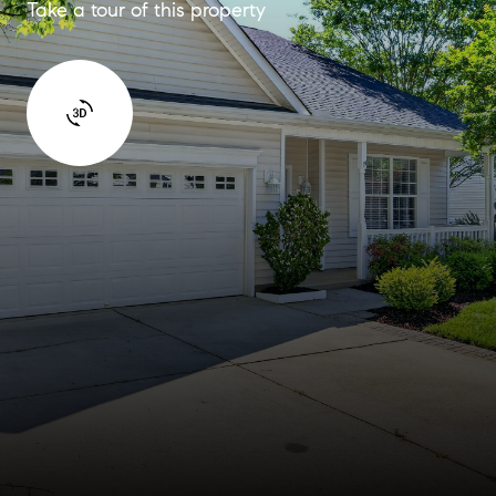
Take a tour of this property