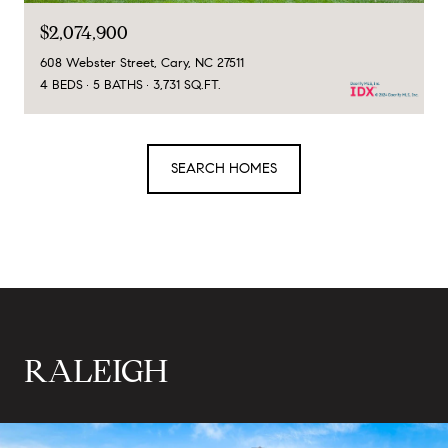
$2,074,900
608 Webster Street, Cary, NC 27511
4 BEDS
5 BATHS
3,731 SQ.FT.
SEARCH HOMES
RALEIGH