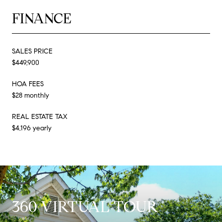
FINANCE
SALES PRICE
$449,900
HOA FEES
$28 monthly
REAL ESTATE TAX
$4,196 yearly
360 VIRTUAL TOUR