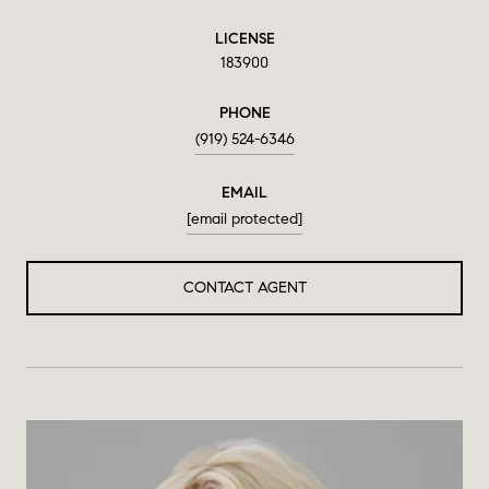
LICENSE
183900
PHONE
(919) 524-6346
EMAIL
[email protected]
CONTACT AGENT