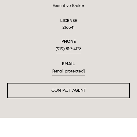
Executive Broker
LICENSE
216341
PHONE
(919) 819-4178
EMAIL
[email protected]
CONTACT AGENT