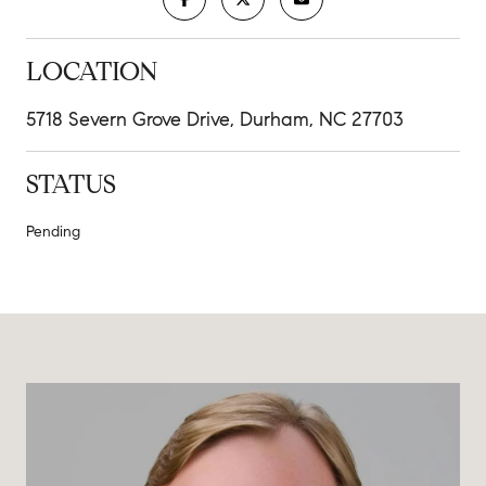
LOCATION
5718 Severn Grove Drive, Durham, NC 27703
STATUS
Pending