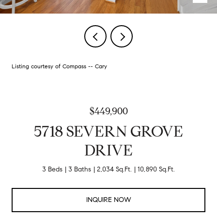
Listing courtesy of Compass -- Cary
$449,900
5718 SEVERN GROVE
DRIVE
3 Beds
3 Baths
2,034 Sq.Ft.
10,890 Sq.Ft.
INQUIRE NOW