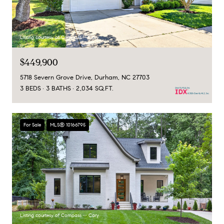
Listing courtesy of Compass -- Cary
$449,900
5718 Severn Grove Drive, Durham, NC 27703
3 BEDS
3 BATHS
2,034 SQ.FT.
For Sale
MLS® 10166795
Listing courtesy of Compass -- Cary