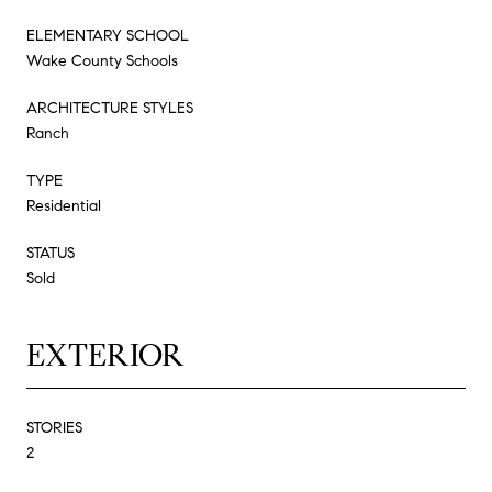
ELEMENTARY SCHOOL
Wake County Schools
ARCHITECTURE STYLES
Ranch
TYPE
Residential
STATUS
Sold
EXTERIOR
STORIES
2