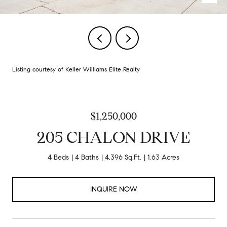
Listing courtesy of Keller Williams Elite Realty
$1,250,000
205 CHALON DRIVE
4 Beds
4 Baths
4,396 Sq.Ft.
1.63 Acres
INQUIRE NOW