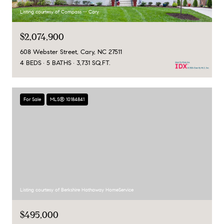
Listing courtesy of Compass -- Cary
$2,074,900
608 Webster Street, Cary, NC 27511
4 BEDS
5 BATHS
3,731 SQ.FT.
For Sale
MLS® 10184841
Listing courtesy of Berkshire Hathaway HomeService
$495,000