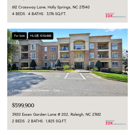
612 Crossway Lane, Holly Springs, NC 27540
4 BEDS
4 BATHS
3,176 SQ.FT.
For Sale
MLS® 10156888
Listing courtesy of Compass -- Cary
$599,900
3920 Essex Garden Lane # 202, Raleigh, NC 27612
2 BEDS
2 BATHS
1,825 SQ.FT.