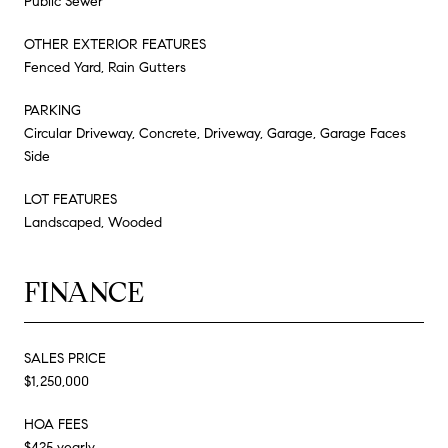
Public Sewer
OTHER EXTERIOR FEATURES
Fenced Yard, Rain Gutters
PARKING
Circular Driveway, Concrete, Driveway, Garage, Garage Faces
Side
LOT FEATURES
Landscaped, Wooded
FINANCE
SALES PRICE
$1,250,000
HOA FEES
$425 yearly