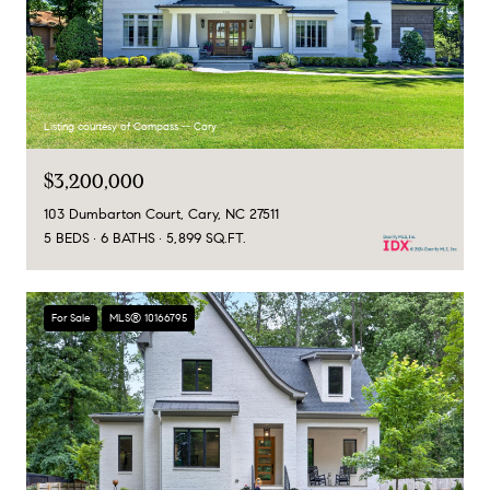
Listing courtesy of Compass -- Cary
$3,200,000
103 Dumbarton Court, Cary, NC 27511
5 BEDS
6 BATHS
5,899 SQ.FT.
For Sale
MLS® 10166795