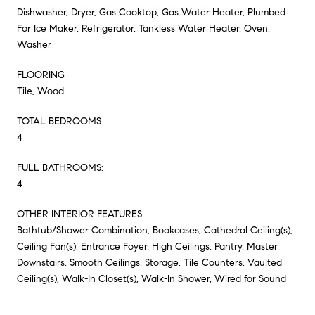
Dishwasher, Dryer, Gas Cooktop, Gas Water Heater, Plumbed
For Ice Maker, Refrigerator, Tankless Water Heater, Oven,
Washer
FLOORING
Tile, Wood
TOTAL BEDROOMS:
4
FULL BATHROOMS:
4
OTHER INTERIOR FEATURES
Bathtub/Shower Combination, Bookcases, Cathedral Ceiling(s),
Ceiling Fan(s), Entrance Foyer, High Ceilings, Pantry, Master
Downstairs, Smooth Ceilings, Storage, Tile Counters, Vaulted
Ceiling(s), Walk-In Closet(s), Walk-In Shower, Wired for Sound