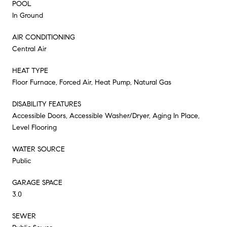
POOL
In Ground
AIR CONDITIONING
Central Air
HEAT TYPE
Floor Furnace, Forced Air, Heat Pump, Natural Gas
DISABILITY FEATURES
Accessible Doors, Accessible Washer/Dryer, Aging In Place,
Level Flooring
WATER SOURCE
Public
GARAGE SPACE
3.0
SEWER