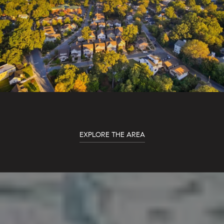
EXPLORE THE AREA