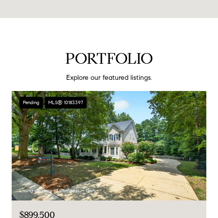
PORTFOLIO
Explore our featured listings.
Pending
MLS® 10183397
Listing courtesy of Compass -- Cary
$899,500