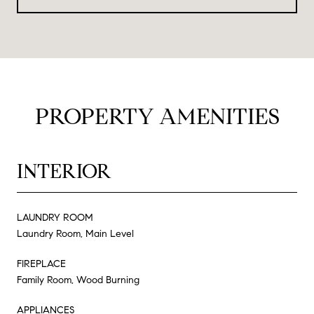
PROPERTY AMENITIES
INTERIOR
LAUNDRY ROOM
Laundry Room, Main Level
FIREPLACE
Family Room, Wood Burning
APPLIANCES