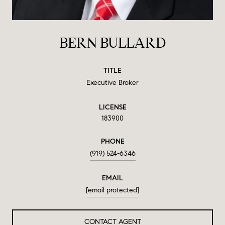
BERN BULLARD
TITLE
Executive Broker
LICENSE
183900
PHONE
(919) 524-6346
EMAIL
[email protected]
CONTACT AGENT