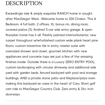
DESCRIPTION
Exceedingly rare & simply exquisite RANCH home in sought
after MacGregor West...Welcome home to 205 Chalon. This 4
Bedroom, 4 full bath, 2 offices, XL bonus rm, dining room,
covered patios (3), finished 3-car side entry garage, & open
floorplan home has it all. Freshly painted interior/exterior, new
carpet throughout w/refurbished custom wide plank heart pine
floors, custom travertine tile in entry, master suite with
oversized shower and closet, gourmet kitchen with new
appliances and concrete tops are just a few of the amazing
finishes inside. Outside there is a Luxury ZERO ENTRY POOL,
custom landscaping with circular driveway and additional side
yard with garden beds, fenced backyard with pool and storage
buildings, AND a private stone patio and fireplace/pizza oven
making this backyard an oasis in the heart of Cary. Short golf
cart ride to MacGregor Country Club. Zero entry & 36+ inch
doorways.