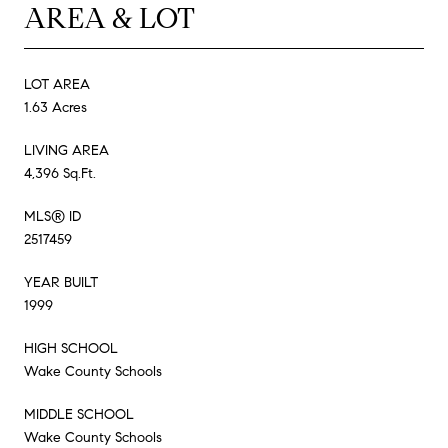
AREA & LOT
LOT AREA
1.63 Acres
LIVING AREA
4,396 Sq.Ft.
MLS® ID
2517459
YEAR BUILT
1999
HIGH SCHOOL
Wake County Schools
MIDDLE SCHOOL
Wake County Schools