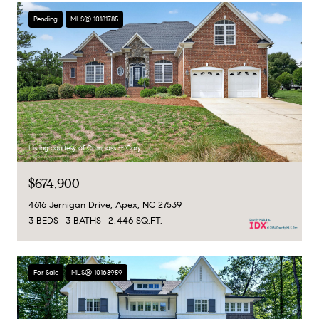
Pending
MLS® 10181785
Listing courtesy of Compass -- Cary
$674,900
4616 Jernigan Drive, Apex, NC 27539
3 BEDS
3 BATHS
2,446 SQ.FT.
For Sale
MLS® 10168959