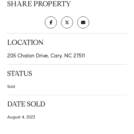
SHARE PROPERTY
LOCATION
205 Chalon Drive, Cary, NC 27511
STATUS
Sold
DATE SOLD
August 4, 2023