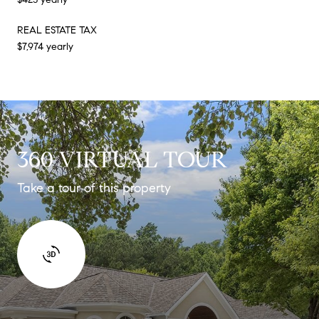
REAL ESTATE TAX
$7,974 yearly
360 VIRTUAL TOUR
Take a tour of this property