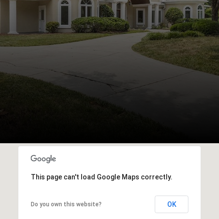
This page can't load Google Maps correctly.
OK
Do you own this website?