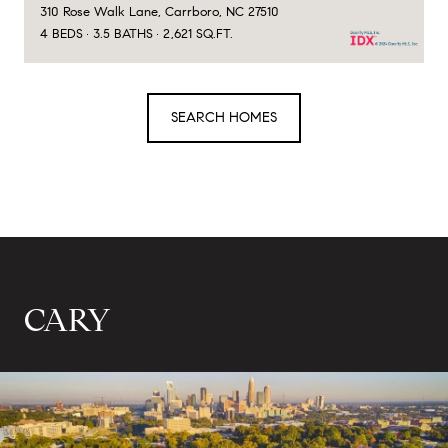
310 Rose Walk Lane, Carrboro, NC 27510
4 BEDS
3.5 BATHS
2,621 SQ.FT.
SEARCH HOMES
CARY